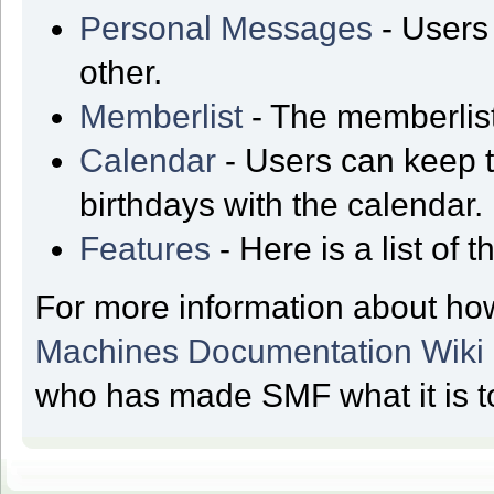
Personal Messages
- Users
other.
Memberlist
- The memberlist
Calendar
- Users can keep t
birthdays with the calendar.
Features
- Here is a list of
For more information about ho
Machines Documentation Wiki
who has made SMF what it is t