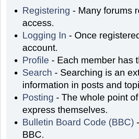
Registering
- Many forums req
access.
Logging In
- Once registered
account.
Profile
- Each member has th
Search
- Searching is an ext
information in posts and top
Posting
- The whole point of
express themselves.
Bulletin Board Code (BBC)
-
BBC.