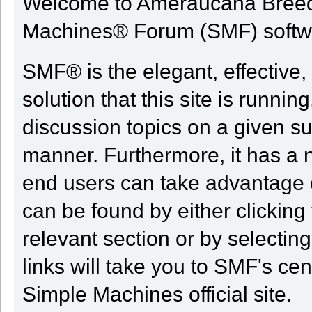
Welcome to Ameraucana Breed
Machines® Forum (SMF) softw
SMF® is the elegant, effective,
solution that this site is runni
discussion topics on a given su
manner. Furthermore, it has a 
end users can take advantage o
can be found by either clicking
relevant section or by selectin
links will take you to SMF's ce
Simple Machines official site.