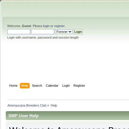
Welcome,
Guest
. Please
login
or
register
.
Login with username, password and session length
Home
Help
Search
Calendar
Login
Register
Ameraucana Breeders Club
»
Help
SMF User Help