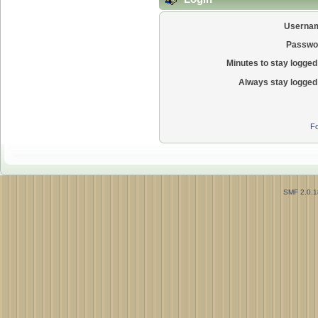
Userna
Passwo
Minutes to stay logged 
Always stay logged 
Fo
SMF 2.0.1