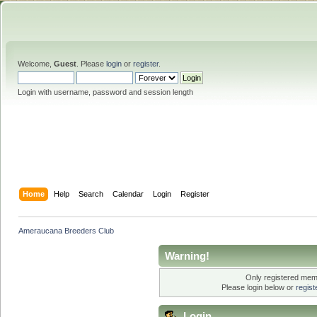
Welcome,
Guest
. Please
login
or
register
.
Login with username, password and session length
Home
Help
Search
Calendar
Login
Register
Ameraucana Breeders Club
Warning!
Only registered memb
Please login below or
regis
Login