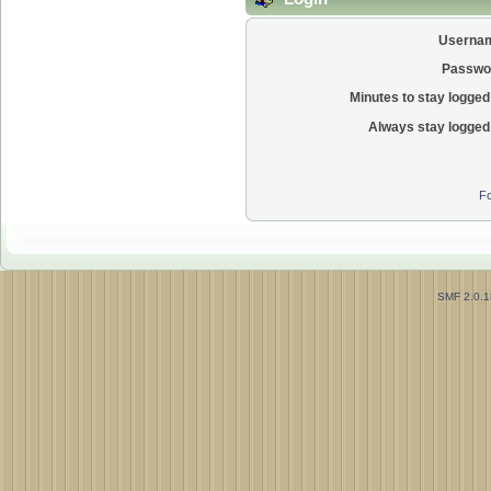
Userna
Passwo
Minutes to stay logged 
Always stay logged 
Fo
SMF 2.0.1