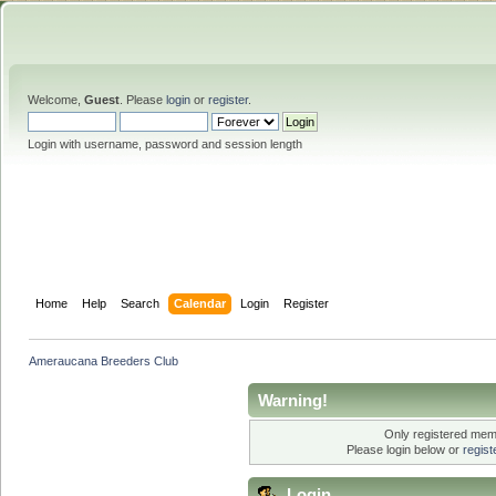
Welcome,
Guest
. Please
login
or
register
.
Login with username, password and session length
Home
Help
Search
Calendar
Login
Register
Ameraucana Breeders Club
Warning!
Only registered memb
Please login below or
regis
Login