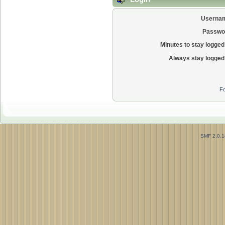
Userna
Passwo
Minutes to stay logged 
Always stay logged 
Fo
SMF 2.0.1