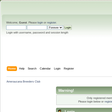
Welcome,
Guest
. Please
login
or
register
.
Login with username, password and session length
Home
Help
Search
Calendar
Login
Register
Ameraucana Breeders Club
Warning!
Only registered memb
Please login below or
regis
Login