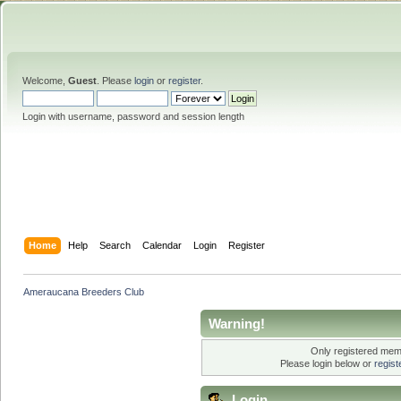
Welcome,
Guest
. Please
login
or
register
.
Login with username, password and session length
Home
Help
Search
Calendar
Login
Register
Ameraucana Breeders Club
Warning!
Only registered memb
Please login below or
regis
Login