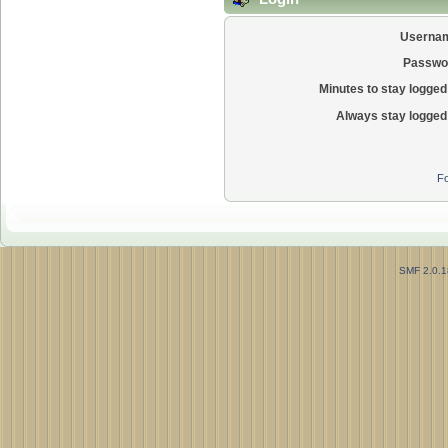
Userna
Passwo
Minutes to stay logged 
Always stay logged 
Fo
SMF 2.0.1