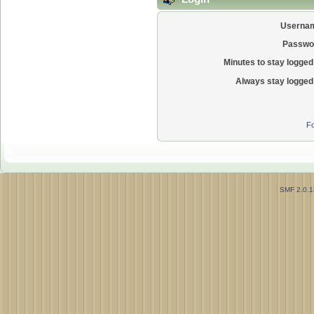
Userna
Passwo
Minutes to stay logged 
Always stay logged 
Fo
SMF 2.0.1