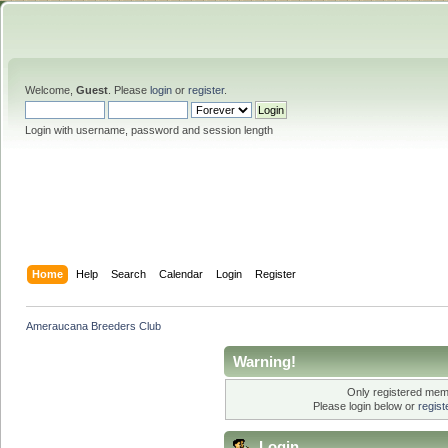
Welcome,
Guest
. Please
login
or
register
.
Login with username, password and session length
Home
Help
Search
Calendar
Login
Register
Ameraucana Breeders Club
Warning!
Only registered memb
Please login below or
regis
Login