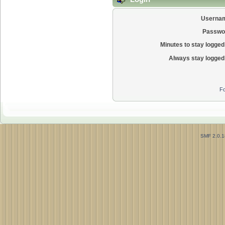
Userna
Passwo
Minutes to stay logged 
Always stay logged 
Fo
SMF 2.0.1