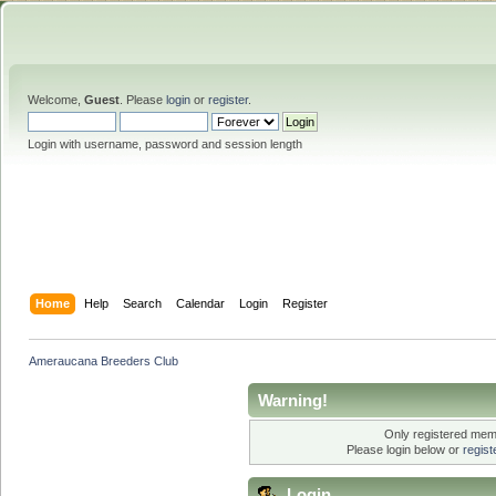
Welcome,
Guest
. Please
login
or
register
.
Login with username, password and session length
Home
Help
Search
Calendar
Login
Register
Ameraucana Breeders Club
Warning!
Only registered memb
Please login below or
regis
Login