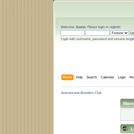
Welcome,
Guest
. Please
login
or
register
.
Login with username, password and session lengt
Home
Help
Search
Calendar
Login
Re
Ameraucana Breeders Club
Warn
L