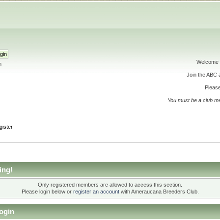
Welcome 
h
Join the ABC
Please
You must be a club m
gister
ing!
Only registered members are allowed to access this section.
Please login below or
register an account
with Ameraucana Breeders Club.
ogin