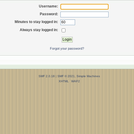
Username:
Password:
Minutes to stay logged in:
Always stay logged in:
Forgot your password?
SMF 2.0.18
|
SMF © 2021
,
Simple Machines
XHTML
WAP2