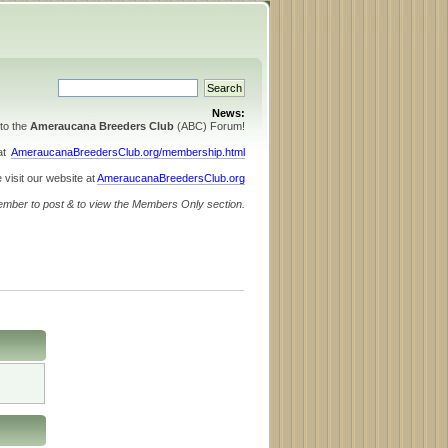
News:
to the
Ameraucana Breeders Club
(ABC) Forum!
 at
AmeraucanaBreedersClub.org/membership.html
 visit our website at
AmeraucanaBreedersClub.org
ember to post & to view the Members Only section.