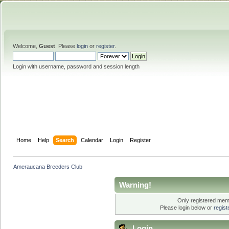
Welcome,
Guest
. Please
login
or
register
.
Login with username, password and session length
Home
Help
Search
Calendar
Login
Register
Ameraucana Breeders Club
Warning!
Only registered memb
Please login below or
regis
Login