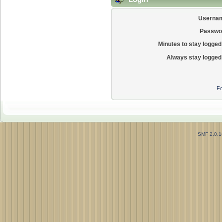
Userna
Passwo
Minutes to stay logged 
Always stay logged 
Fo
SMF 2.0.1