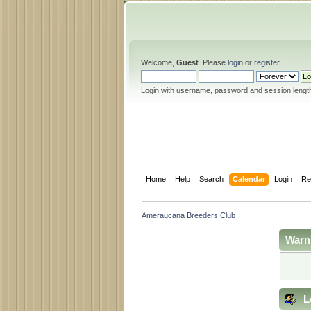
Welcome,
Guest
. Please
login
or
register
.
Login with username, password and session lengt
Home
Help
Search
Calendar
Login
Re
Ameraucana Breeders Club
Warn
L