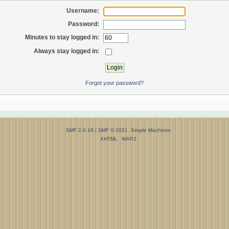
Username:
Password:
Minutes to stay logged in:
Always stay logged in:
Forgot your password?
SMF 2.0.18
|
SMF © 2021
,
Simple Machines
XHTML
WAP2