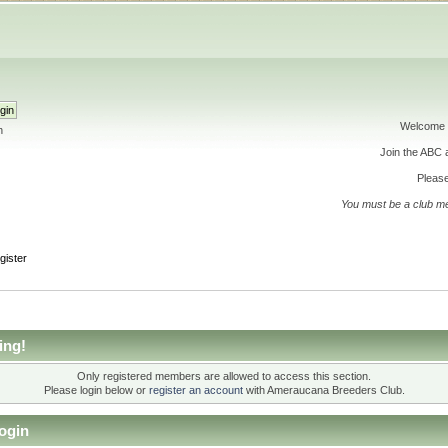
Welcome 
h
Join the ABC
Please
You must be a club m
gister
ing!
Only registered members are allowed to access this section.
Please login below or
register an account
with Ameraucana Breeders Club.
ogin