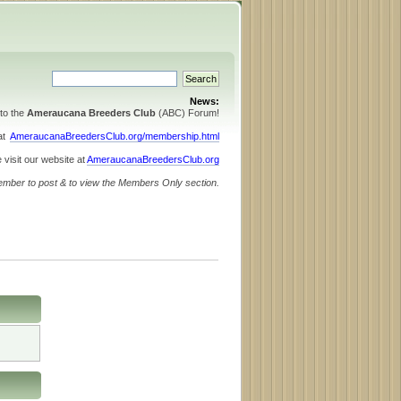
News:
to the
Ameraucana Breeders Club
(ABC) Forum!
 at
AmeraucanaBreedersClub.org/membership.html
 visit our website at
AmeraucanaBreedersClub.org
ember to post & to view the Members Only section.