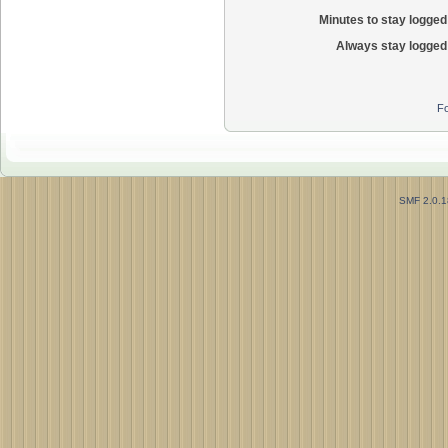
Minutes to stay logged 
Always stay logged 
Fo
SMF 2.0.1