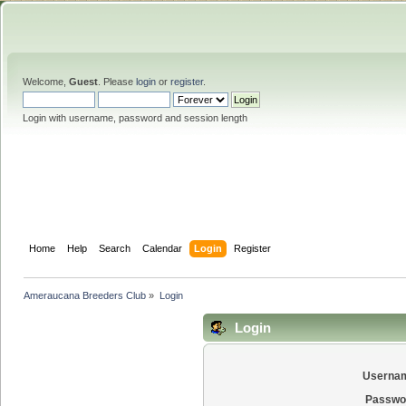
Welcome,
Guest
. Please
login
or
register
.
Login with username, password and session length
Home
Help
Search
Calendar
Login
Register
Ameraucana Breeders Club
»
Login
Login
Userna
Passwo