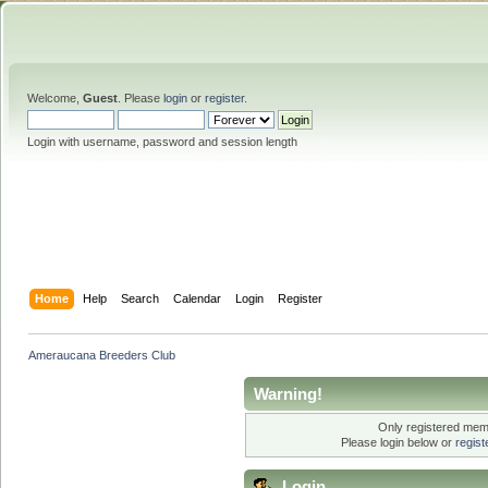
Welcome,
Guest
. Please
login
or
register
.
Login with username, password and session length
Home
Help
Search
Calendar
Login
Register
Ameraucana Breeders Club
Warning!
Only registered memb
Please login below or
regis
Login