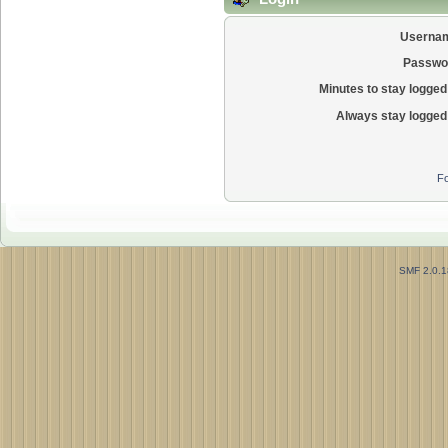
Userna
Passwo
Minutes to stay logged 
Always stay logged 
Fo
SMF 2.0.1