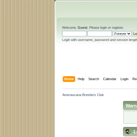
Welcome,
Guest
. Please
login
or
register
.
Login with username, password and session lengt
Home
Help
Search
Calendar
Login
Re
Ameraucana Breeders Club
Warn
L