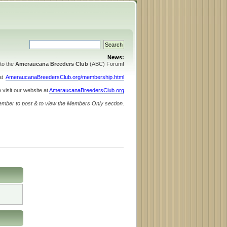
News:
to the
Ameraucana Breeders Club
(ABC) Forum!
 at
AmeraucanaBreedersClub.org/membership.html
 visit our website at
AmeraucanaBreedersClub.org
ember to post & to view the Members Only section.