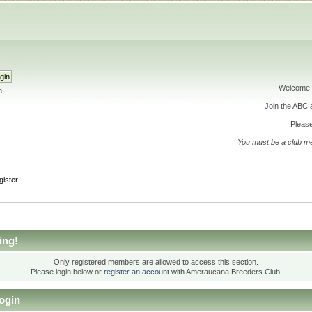
Welcome 
h
Join the ABC
Please
You must be a club m
gister
ing!
Only registered members are allowed to access this section.
Please login below or
register an account
with Ameraucana Breeders Club.
ogin