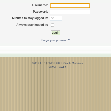
Username:
Password:
Minutes to stay logged in:
Always stay logged in:
Forgot your password?
SMF 2.0.18
|
SMF © 2021
,
Simple Machines
XHTML
WAP2