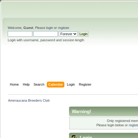
Welcome,
Guest
. Please
login
or
register
.
Login with username, password and session length
Home
Help
Search
Calendar
Login
Register
Ameraucana Breeders Club
Warning!
Only registered memb
Please login below or
regis
Login