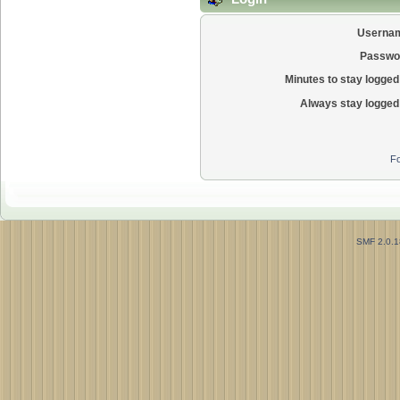
Userna
Passwo
Minutes to stay logged 
Always stay logged 
Fo
SMF 2.0.1