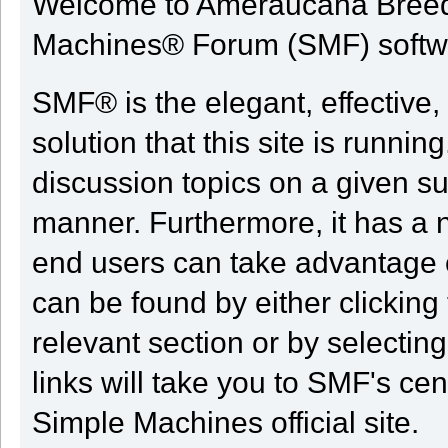
Welcome to Ameraucana Breed
Machines® Forum (SMF) softw
SMF® is the elegant, effective,
solution that this site is runni
discussion topics on a given su
manner. Furthermore, it has a 
end users can take advantage o
can be found by either clicking
relevant section or by selectin
links will take you to SMF's ce
Simple Machines official site.