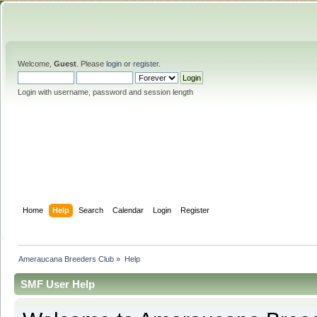
Welcome,
Guest
. Please
login
or
register
.
Login with username, password and session length
Home
Help
Search
Calendar
Login
Register
Ameraucana Breeders Club
»
Help
SMF User Help