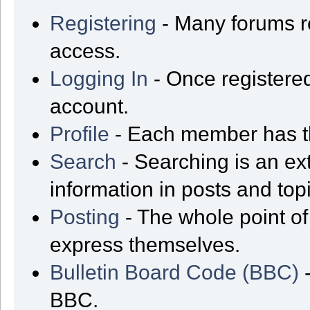
Registering
- Many forums req
access.
Logging In
- Once registered
account.
Profile
- Each member has th
Search
- Searching is an ext
information in posts and top
Posting
- The whole point of
express themselves.
Bulletin Board Code (BBC)
-
BBC.