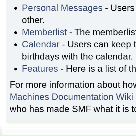
Personal Messages
- Users
other.
Memberlist
- The memberlist
Calendar
- Users can keep t
birthdays with the calendar.
Features
- Here is a list of
For more information about ho
Machines Documentation Wiki
who has made SMF what it is t