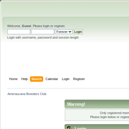
Welcome,
Guest
. Please
login
or
register
.
Login with username, password and session length
Home
Help
Search
Calendar
Login
Register
Ameraucana Breeders Club
Warning!
Only registered memb
Please login below or
regis
Login