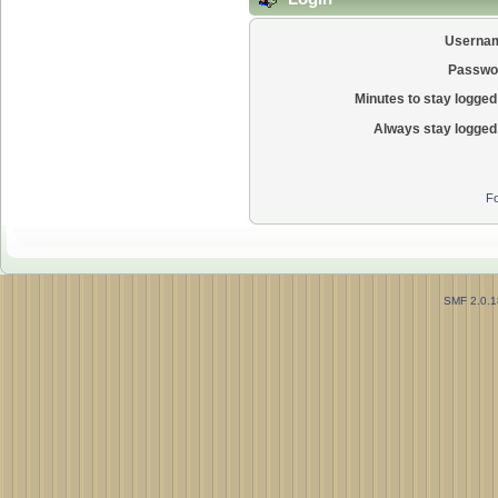
Userna
Passwo
Minutes to stay logged 
Always stay logged 
Fo
SMF 2.0.1