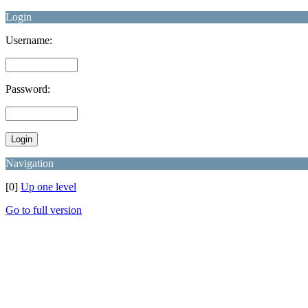
Login
Username:
Password:
Navigation
[0]
Up one level
Go to full version