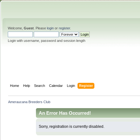
Welcome,
Guest
. Please
login
or
register
.
Login with username, password and session length
Home
Help
Search
Calendar
Login
Register
Ameraucana Breeders Club
An Error Has Occurred!
Sorry, registration is currently disabled.