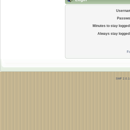
Userna
Passwo
Minutes to stay logged 
Always stay logged 
Fo
SMF 2.0.1