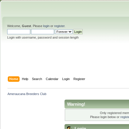
Welcome,
Guest
. Please
login
or
register
.
Login with username, password and session length
Home
Help
Search
Calendar
Login
Register
Ameraucana Breeders Club
Warning!
Only registered memb
Please login below or
regis
Login