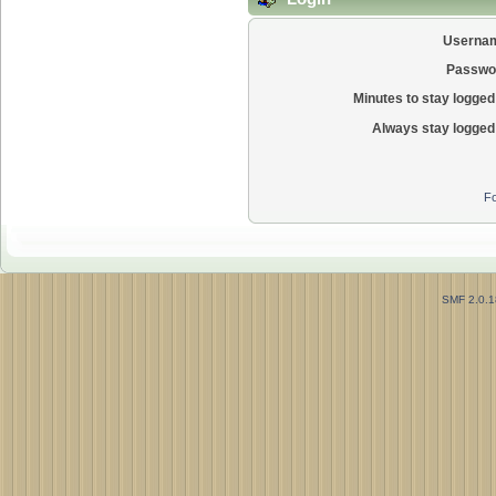
Userna
Passwo
Minutes to stay logged 
Always stay logged 
Fo
SMF 2.0.1