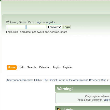
Welcome,
Guest
. Please
login
or
register
.
Login with username, password and session length
Home
Help
Search
Calendar
Login
Register
Ameraucana Breeders Club
»
The Official Forum of the Ameraucana Breeders Club
»
Warning!
Only registered memb
Please login below or
regis
Login