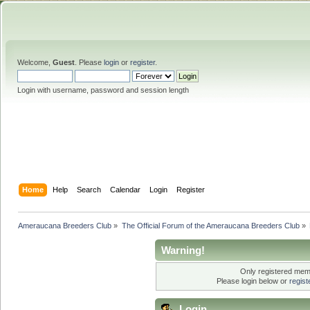
Welcome,
Guest
. Please
login
or
register
.
Login with username, password and session length
Home
Help
Search
Calendar
Login
Register
Ameraucana Breeders Club
»
The Official Forum of the Ameraucana Breeders Club
»
Warning!
Only registered memb
Please login below or
regis
Login