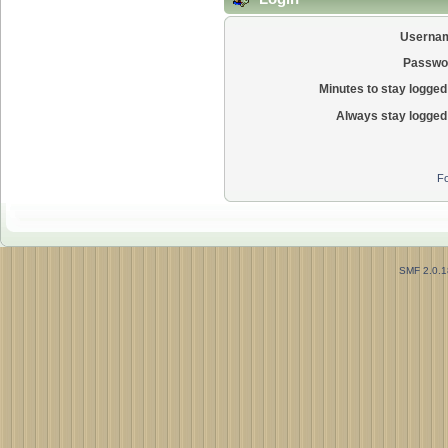
Userna
Passwo
Minutes to stay logged 
Always stay logged 
Fo
SMF 2.0.1