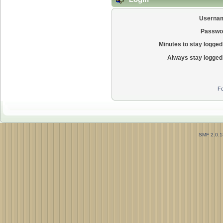
Userna
Passwo
Minutes to stay logged 
Always stay logged 
Fo
SMF 2.0.1