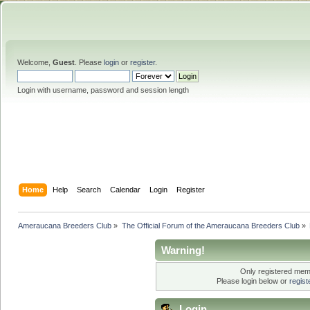
Welcome,
Guest
. Please
login
or
register
.
Login with username, password and session length
Home
Help
Search
Calendar
Login
Register
Ameraucana Breeders Club
»
The Official Forum of the Ameraucana Breeders Club
»
Warning!
Only registered memb
Please login below or
regis
Login