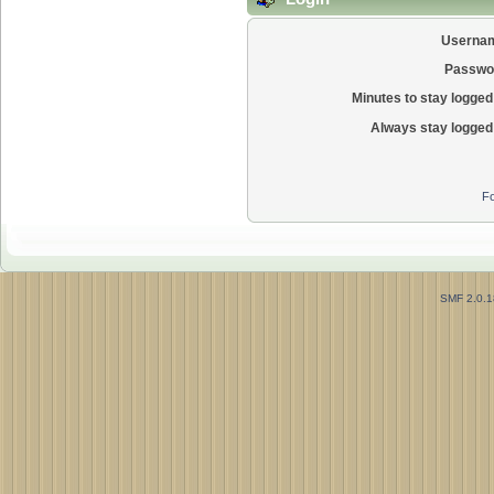
Userna
Passwo
Minutes to stay logged 
Always stay logged 
Fo
SMF 2.0.1