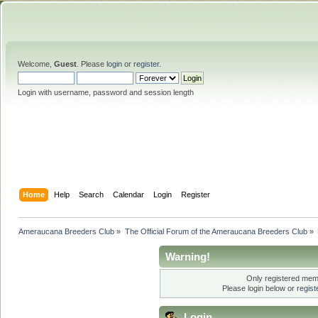
Welcome,
Guest
. Please
login
or
register
.
Login with username, password and session length
Home
Help
Search
Calendar
Login
Register
Ameraucana Breeders Club
»
The Official Forum of the Ameraucana Breeders Club
»
Warning!
Only registered memb
Please login below or
regis
Login