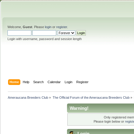
Welcome,
Guest
. Please
login
or
register
.
Login with username, password and session length
Home
Help
Search
Calendar
Login
Register
Ameraucana Breeders Club
»
The Official Forum of the Ameraucana Breeders Club
»
Warning!
Only registered memb
Please login below or
regis
Login