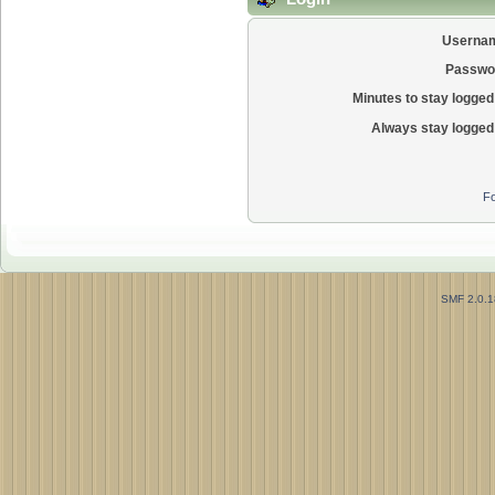
Userna
Passwo
Minutes to stay logged 
Always stay logged 
Fo
SMF 2.0.1