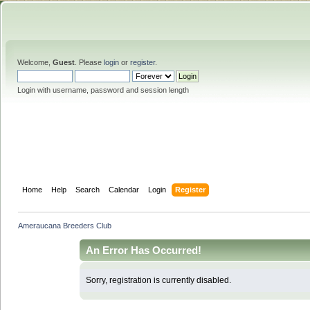
Welcome,
Guest
. Please
login
or
register
.
Login with username, password and session length
Home
Help
Search
Calendar
Login
Register
Ameraucana Breeders Club
An Error Has Occurred!
Sorry, registration is currently disabled.