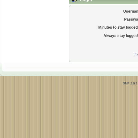
Userna
Passwo
Minutes to stay logged 
Always stay logged 
Fo
SMF 2.0.1