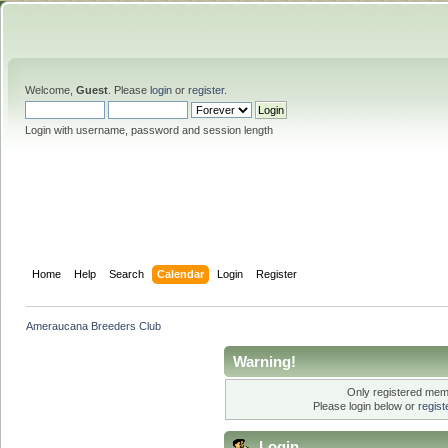
Welcome,
Guest
. Please
login
or
register
.
Login with username, password and session length
Home
Help
Search
Calendar
Login
Register
Ameraucana Breeders Club
Warning!
Only registered memb
Please login below or
regis
Login