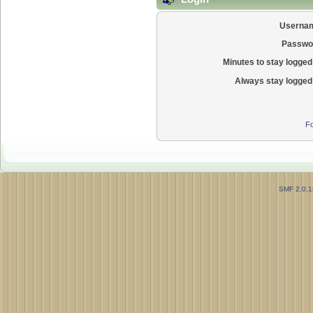
Userna
Passwo
Minutes to stay logged 
Always stay logged 
Fo
SMF 2.0.1