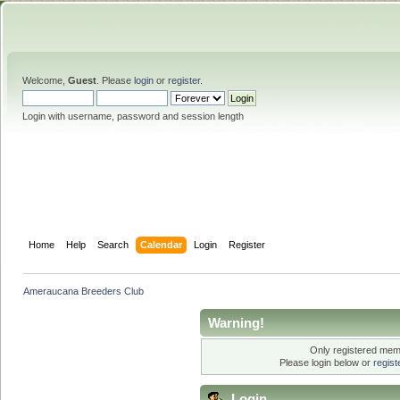
Welcome,
Guest
. Please
login
or
register
.
Login with username, password and session length
Home
Help
Search
Calendar
Login
Register
Ameraucana Breeders Club
Warning!
Only registered memb
Please login below or
regis
Login