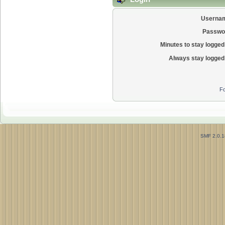
Userna
Passwo
Minutes to stay logged 
Always stay logged 
Fo
SMF 2.0.1