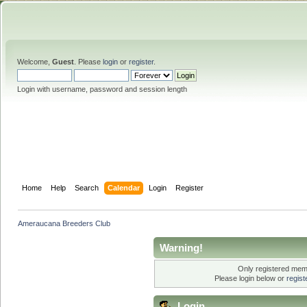
Welcome,
Guest
. Please
login
or
register
.
Login with username, password and session length
Home
Help
Search
Calendar
Login
Register
Ameraucana Breeders Club
Warning!
Only registered memb
Please login below or
regis
Login