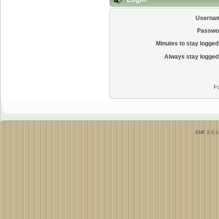
Userna
Passwo
Minutes to stay logged 
Always stay logged 
Fo
SMF 2.0.1