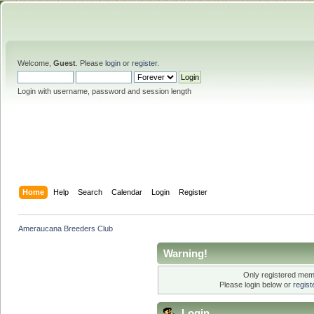
Welcome,
Guest
. Please
login
or
register
.
Login with username, password and session length
Home
Help
Search
Calendar
Login
Register
Ameraucana Breeders Club
Warning!
Only registered memb
Please login below or
regis
Login