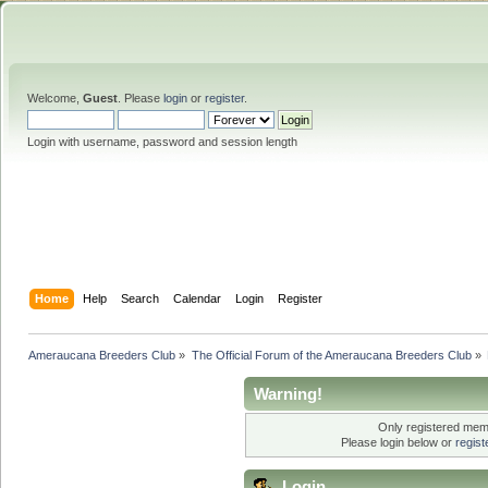
Welcome,
Guest
. Please
login
or
register
.
Login with username, password and session length
Home
Help
Search
Calendar
Login
Register
Ameraucana Breeders Club
»
The Official Forum of the Ameraucana Breeders Club
»
Warning!
Only registered memb
Please login below or
regis
Login