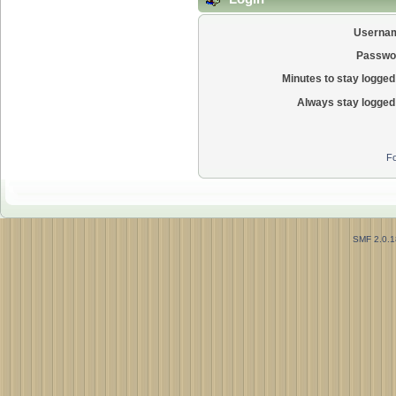
Userna
Passwo
Minutes to stay logged 
Always stay logged 
Fo
SMF 2.0.1