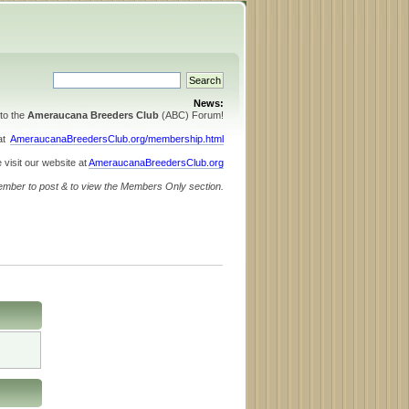
News:
to the
Ameraucana Breeders Club
(ABC) Forum!
 at
AmeraucanaBreedersClub.org/membership.html
 visit our website at
AmeraucanaBreedersClub.org
ember to post & to view the Members Only section.