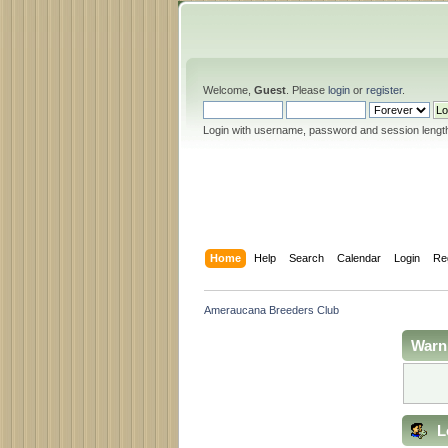
Welcome,
Guest
. Please
login
or
register
.
Login with username, password and session lengt
Home
Help
Search
Calendar
Login
Re
Ameraucana Breeders Club
Warn
L