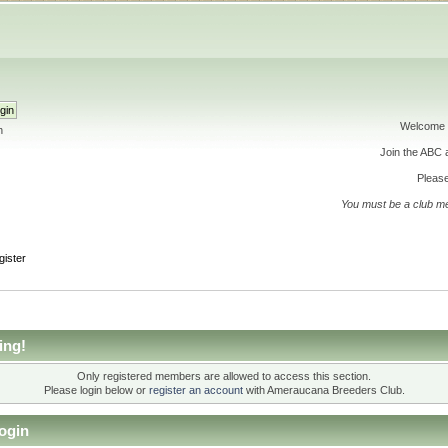
Welcome 
h
Join the ABC
Please
You must be a club m
gister
ing!
Only registered members are allowed to access this section.
Please login below or
register an account
with Ameraucana Breeders Club.
ogin