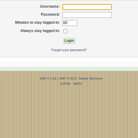
Username:
Password:
Minutes to stay logged in:
Always stay logged in:
Forgot your password?
SMF 2.0.18
|
SMF © 2021
,
Simple Machines
XHTML
WAP2