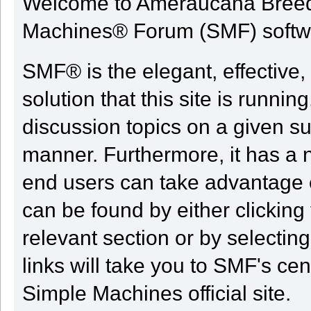
Welcome to Ameraucana Breed
Machines® Forum (SMF) softw
SMF® is the elegant, effective,
solution that this site is runni
discussion topics on a given su
manner. Furthermore, it has a 
end users can take advantage o
can be found by either clicking
relevant section or by selectin
links will take you to SMF's ce
Simple Machines official site.