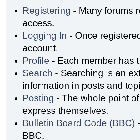
Registering
- Many forums req
access.
Logging In
- Once registered
account.
Profile
- Each member has th
Search
- Searching is an ext
information in posts and top
Posting
- The whole point of
express themselves.
Bulletin Board Code (BBC)
-
BBC.