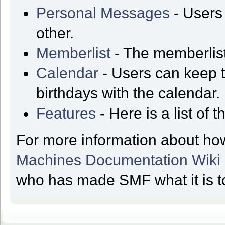
Personal Messages
- Users
other.
Memberlist
- The memberlist
Calendar
- Users can keep t
birthdays with the calendar.
Features
- Here is a list of
For more information about ho
Machines Documentation Wiki
who has made SMF what it is t