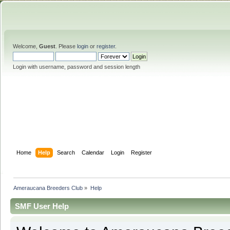
Welcome,
Guest
. Please
login
or
register
.
Login with username, password and session length
Home
Help
Search
Calendar
Login
Register
Ameraucana Breeders Club
»
Help
SMF User Help