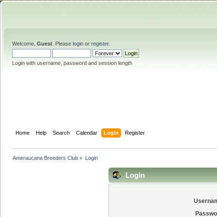
Welcome,
Guest
. Please
login
or
register
.
Login with username, password and session length
Home
Help
Search
Calendar
Login
Register
Ameraucana Breeders Club
»
Login
Login
Userna
Passwo