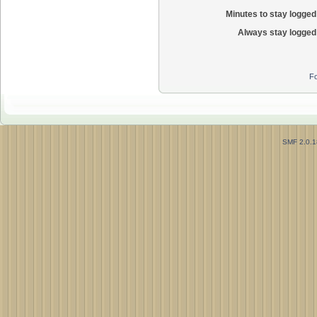
Minutes to stay logged 
Always stay logged 
Fo
SMF 2.0.1