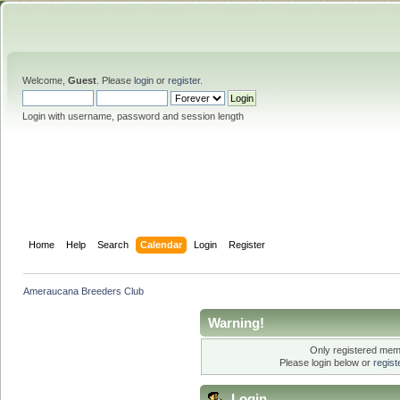
Welcome,
Guest
. Please
login
or
register
.
Login with username, password and session length
Home
Help
Search
Calendar
Login
Register
Ameraucana Breeders Club
Warning!
Only registered memb
Please login below or
regis
Login