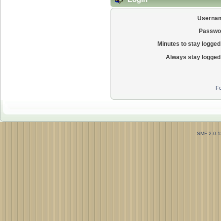
Userna
Passwo
Minutes to stay logged 
Always stay logged 
Fo
SMF 2.0.1