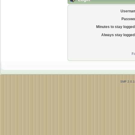
Userna
Passwo
Minutes to stay logged 
Always stay logged 
Fo
SMF 2.0.1