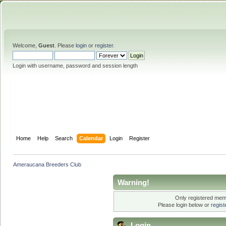
Welcome,
Guest
. Please
login
or
register
.
Login with username, password and session length
Home
Help
Search
Calendar
Login
Register
Ameraucana Breeders Club
Warning!
Only registered memb
Please login below or
regis
Login