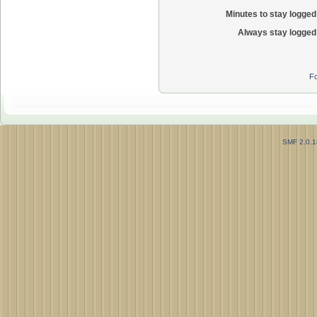
Minutes to stay logged 
Always stay logged 
Fo
SMF 2.0.1