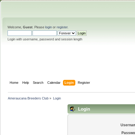
Welcome,
Guest
. Please
login
or
register
.
Login with username, password and session length
Home
Help
Search
Calendar
Login
Register
Ameraucana Breeders Club
»
Login
Login
Userna
Passwo