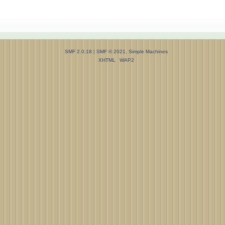
SMF 2.0.18
|
SMF © 2021
,
Simple Machines
XHTML
WAP2