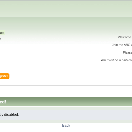
Welcome 
h
Join the ABC
Please
You must be a club m
ister
ed!
tly disabled.
Back