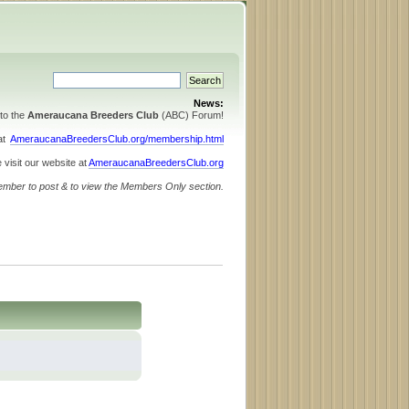
News:
to the
Ameraucana Breeders Club
(ABC) Forum!
 at
AmeraucanaBreedersClub.org/membership.html
 visit our website at
AmeraucanaBreedersClub.org
ember to post & to view the Members Only section.