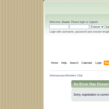
Welcome,
Guest
. Please
login
or
register
.
Login with username, password and session lengt
Home
Help
Search
Calendar
Login
Reg
Ameraucana Breeders Club
An Error Has Occurr
Sorry, registration is curren