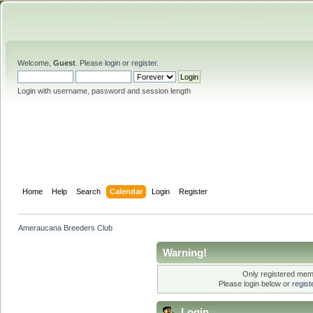
Welcome,
Guest
. Please
login
or
register
.
Login with username, password and session length
Home
Help
Search
Calendar
Login
Register
Ameraucana Breeders Club
Warning!
Only registered memb
Please login below or
regis
Login