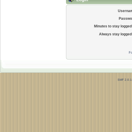
Userna
Passwo
Minutes to stay logged 
Always stay logged 
Fo
SMF 2.0.1