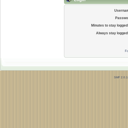
Userna
Passwo
Minutes to stay logged 
Always stay logged 
Fo
SMF 2.0.1