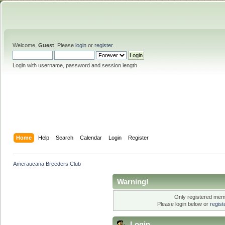
Welcome,
Guest
. Please
login
or
register
.
Login with username, password and session length
Home
Help
Search
Calendar
Login
Register
Ameraucana Breeders Club
Warning!
Only registered memb
Please login below or
regis
Login