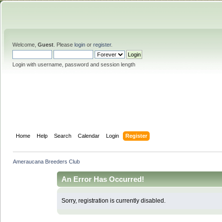
Welcome,
Guest
. Please
login
or
register
.
Login with username, password and session length
Home
Help
Search
Calendar
Login
Register
Ameraucana Breeders Club
An Error Has Occurred!
Sorry, registration is currently disabled.