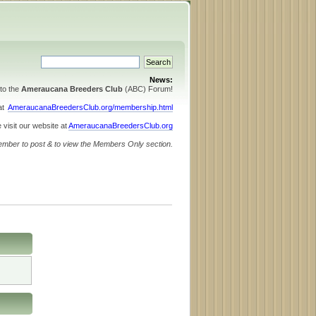
News:
to the
Ameraucana Breeders Club
(ABC) Forum!
 at
AmeraucanaBreedersClub.org/membership.html
 visit our website at
AmeraucanaBreedersClub.org
ember to post & to view the Members Only section.