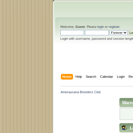
Welcome,
Guest
. Please
login
or
register
.
Login with username, password and session lengt
Home
Help
Search
Calendar
Login
Re
Ameraucana Breeders Club
Warn
L