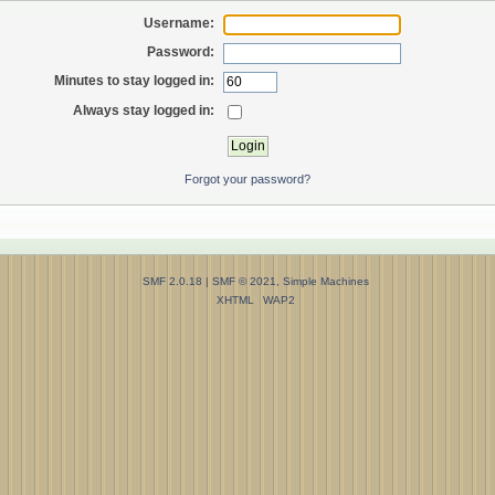
Username:
Password:
Minutes to stay logged in:
Always stay logged in:
Forgot your password?
SMF 2.0.18
|
SMF © 2021
,
Simple Machines
XHTML
WAP2