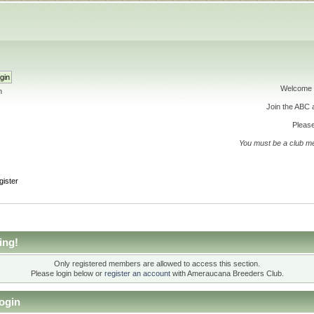
Welcome 
h
Join the ABC
Please
You must be a club m
gister
ing!
Only registered members are allowed to access this section.
Please login below or
register an account
with Ameraucana Breeders Club.
ogin