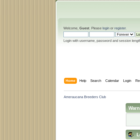
Welcome,
Guest
. Please
login
or
register
.
Login with username, password and session lengt
Home
Help
Search
Calendar
Login
Re
Ameraucana Breeders Club
Warn
L