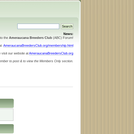
News:
to the
Ameraucana Breeders Club
(ABC) Forum!
 at
AmeraucanaBreedersClub.org/membership.html
 visit our website at
AmeraucanaBreedersClub.org
ember to post & to view the Members Only section.