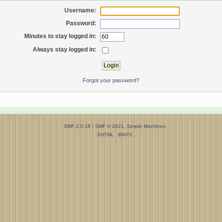
Username:
Password:
Minutes to stay logged in:
Always stay logged in:
Forgot your password?
SMF 2.0.18
|
SMF © 2021
,
Simple Machines
XHTML
WAP2