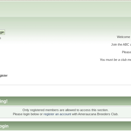
Welcome 
h
Join the ABC
Please
You must be a club m
gister
ing!
Only registered members are allowed to access this section.
Please login below or
register an account
with Ameraucana Breeders Club.
ogin