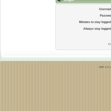
Userna
Passwo
Minutes to stay logged 
Always stay logged 
Fo
SMF 2.0.1