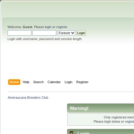
Welcome,
Guest
. Please
login
or
register
.
Login with username, password and session length
Home
Help
Search
Calendar
Login
Register
Ameraucana Breeders Club
Warning!
Only registered memb
Please login below or
regis
Login