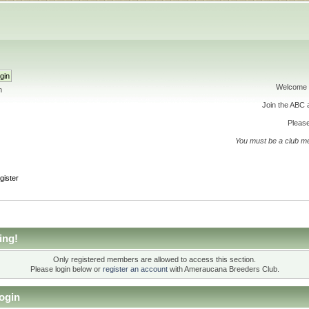
Welcome 
h
Join the ABC
Please
You must be a club m
gister
ing!
Only registered members are allowed to access this section.
Please login below or
register an account
with Ameraucana Breeders Club.
ogin