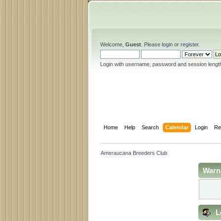
Welcome,
Guest
. Please
login
or
register
.
Login with username, password and session lengt
Home
Help
Search
Calendar
Login
Re
Ameraucana Breeders Club
Warn
L