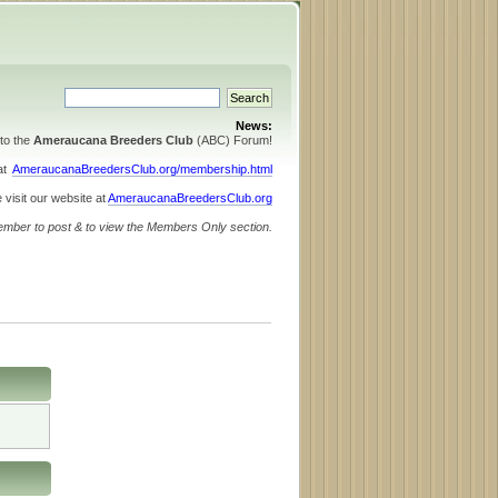
News:
to the
Ameraucana Breeders Club
(ABC) Forum!
 at
AmeraucanaBreedersClub.org/membership.html
 visit our website at
AmeraucanaBreedersClub.org
ember to post & to view the Members Only section.