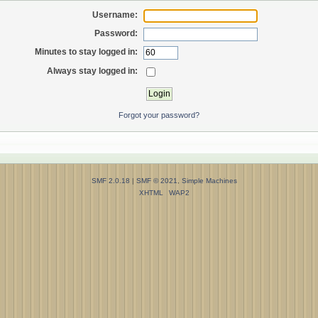
Username:
Password:
Minutes to stay logged in:
Always stay logged in:
Forgot your password?
SMF 2.0.18
|
SMF © 2021
,
Simple Machines
XHTML
WAP2