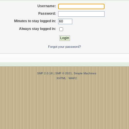
Username:
Password:
Minutes to stay logged in:
Always stay logged in:
Forgot your password?
SMF 2.0.18
|
SMF © 2021
,
Simple Machines
XHTML
WAP2