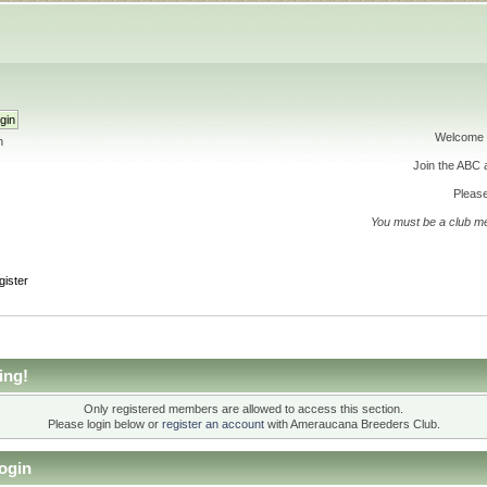
Welcome 
h
Join the ABC
Please
You must be a club m
gister
ing!
Only registered members are allowed to access this section.
Please login below or
register an account
with Ameraucana Breeders Club.
ogin