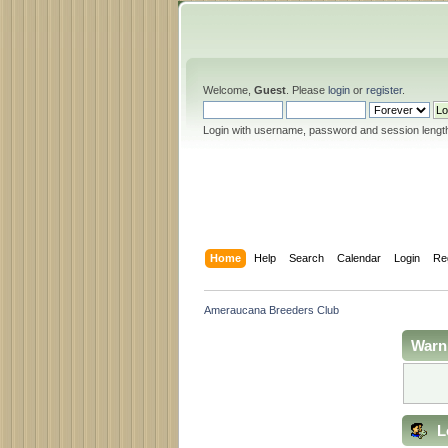
Welcome,
Guest
. Please
login
or
register
.
Login with username, password and session lengt
Home
Help
Search
Calendar
Login
Re
Ameraucana Breeders Club
Warn
L