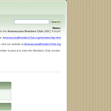
News:
to the
Ameraucana Breeders Club
(ABC) Forum!
 at
AmeraucanaBreedersClub.org/membership.html
 visit our website at
AmeraucanaBreedersClub.org
ember to post & to view the Members Only section.