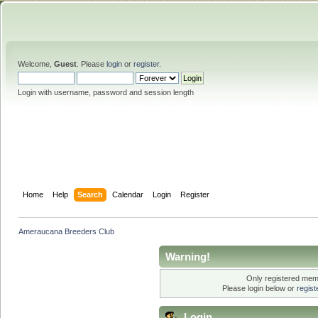
Welcome,
Guest
. Please
login
or
register
.
Login with username, password and session length
Home
Help
Search
Calendar
Login
Register
Ameraucana Breeders Club
Warning!
Only registered memb
Please login below or
regis
Login