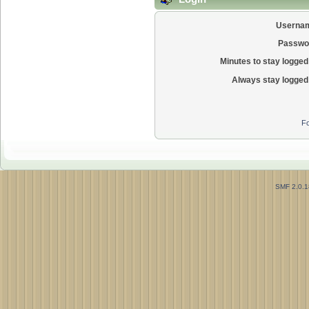
Userna
Passwo
Minutes to stay logged 
Always stay logged 
Fo
SMF 2.0.1