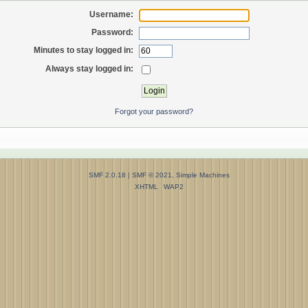
Username:
Password:
Minutes to stay logged in:
Always stay logged in:
Forgot your password?
SMF 2.0.18
|
SMF © 2021
,
Simple Machines
XHTML
WAP2