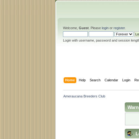
Welcome,
Guest
. Please
login
or
register
.
Login with username, password and session lengt
Home
Help
Search
Calendar
Login
Re
Ameraucana Breeders Club
Warn
L