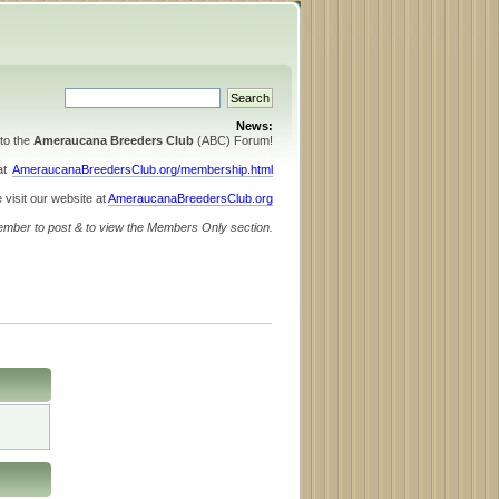
News:
to the
Ameraucana Breeders Club
(ABC) Forum!
 at
AmeraucanaBreedersClub.org/membership.html
 visit our website at
AmeraucanaBreedersClub.org
ember to post & to view the Members Only section.