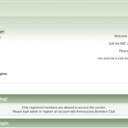
Welcome 
h
Join the ABC
Please
You must be a club m
gister
ing!
Only registered members are allowed to access this section.
Please login below or
register an account
with Ameraucana Breeders Club.
ogin