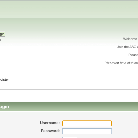
Welcome 
h
Join the ABC
Please
You must be a club m
gister
ogin
Username:
Password: