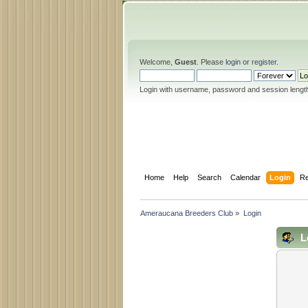
Welcome,
Guest
. Please
login
or
register
.
Login with username, password and session lengt
Home
Help
Search
Calendar
Login
Re
Ameraucana Breeders Club
»
Login
L