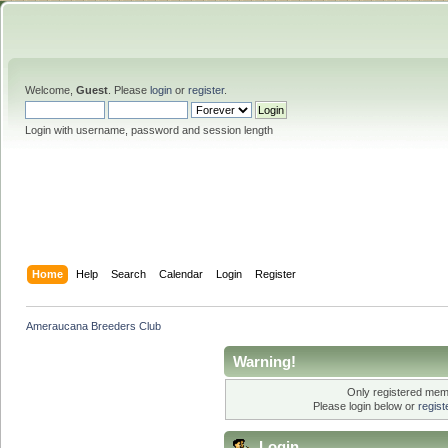
Welcome,
Guest
. Please
login
or
register
.
Login with username, password and session length
Home
Help
Search
Calendar
Login
Register
Ameraucana Breeders Club
Warning!
Only registered memb
Please login below or
regis
Login