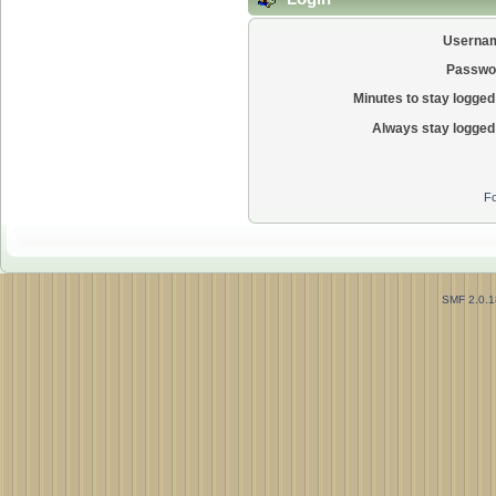
Userna
Passwo
Minutes to stay logged 
Always stay logged 
Fo
SMF 2.0.1