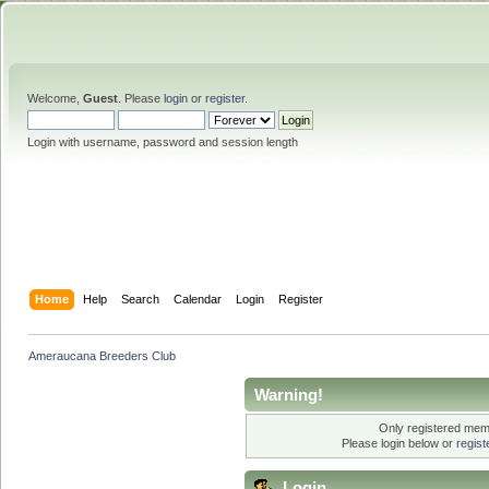
Welcome,
Guest
. Please
login
or
register
.
Login with username, password and session length
Home
Help
Search
Calendar
Login
Register
Ameraucana Breeders Club
Warning!
Only registered memb
Please login below or
regis
Login