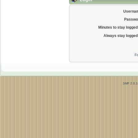
Userna
Passwo
Minutes to stay logged 
Always stay logged 
Fo
SMF 2.0.1